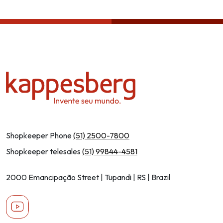
Privcacy policy
Shopkeeper Phone
(51) 2500-7800
Shopkeeper telesales
(51) 99844-4581
2000 Emancipação Street | Tupandi | RS | Brazil
Youtube