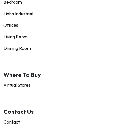
Bedroom
Linha Industrial
Offices
Living Room
Dinning Room
Where To Buy
Virtual Stores
Contact Us
Contact