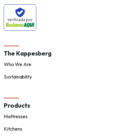
Verificada por
The Kappesberg
Who We Are
Sustainability
Products
Mattresses
Kitchens