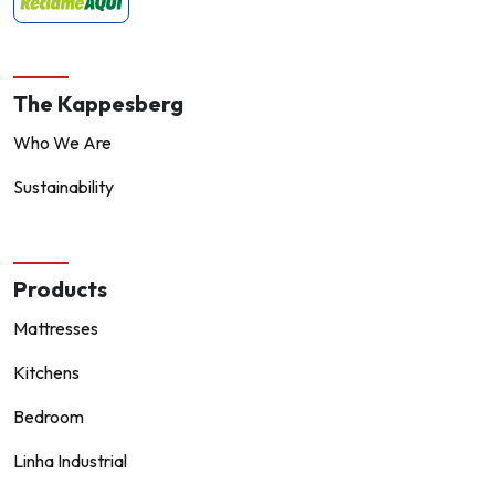
The Kappesberg
Who We Are
Sustainability
Products
Mattresses
Kitchens
Bedroom
Linha Industrial