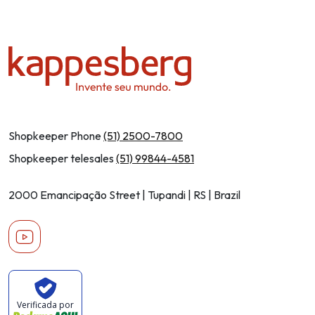
Shopkeeper Phone
(51) 2500-7800
Shopkeeper telesales
(51) 99844-4581
2000 Emancipação Street | Tupandi | RS | Brazil
Youtube
Verificada por