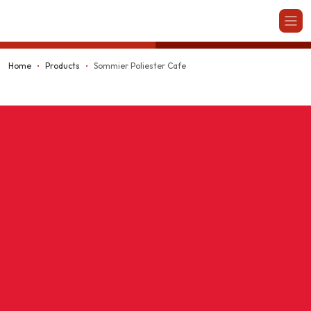
Kappesberg
Home
Products
Sommier Poliester Cafe