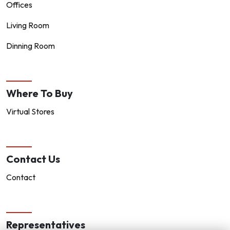
Offices
Living Room
Dinning Room
Where To Buy
Virtual Stores
Contact Us
Contact
Representatives