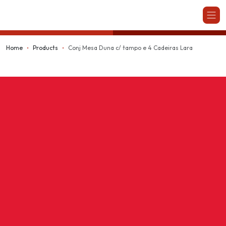
Kappesberg
Home
Products
Conj Mesa Duna c/ tampo e 4 Cadeiras Lara