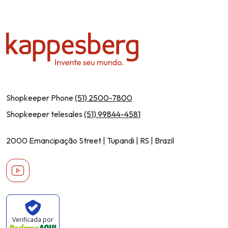
Shopkeeper Phone
(51) 2500-7800
Shopkeeper telesales
(51) 99844-4581
2000 Emancipação Street | Tupandi | RS | Brazil
Youtube
Verificada por