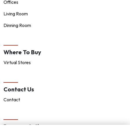
Offices
Living Room
Dinning Room
Where To Buy
Virtual Stores
Contact Us
Contact
Representatives