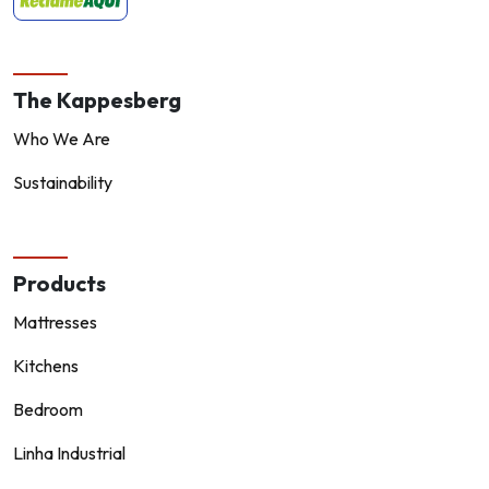
The Kappesberg
Who We Are
Sustainability
Products
Mattresses
Kitchens
Bedroom
Linha Industrial